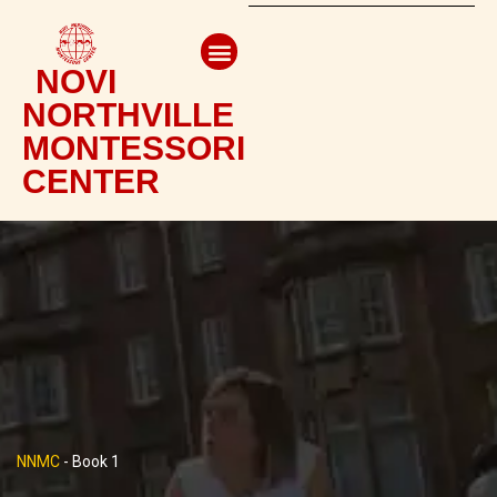
NOVI
NORTHVILLE
MONTESSORI
CENTER
NNMC
-
Book 1