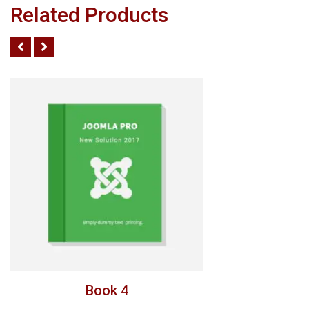
Related Products
Book 4