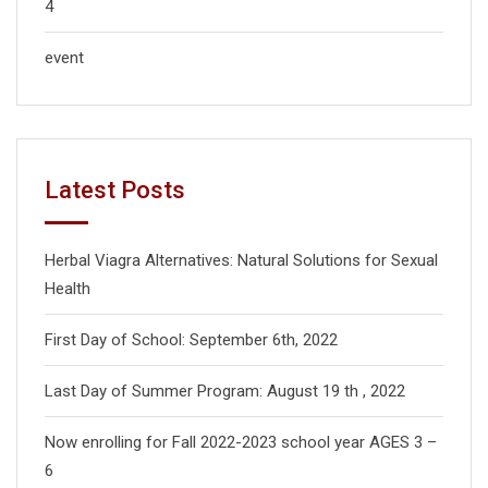
4
event
Latest Posts
Herbal Viagra Alternatives: Natural Solutions for Sexual
Health
First Day of School: September 6th, 2022
Last Day of Summer Program: August 19 th , 2022
Now enrolling for Fall 2022-2023 school year AGES 3 –
6