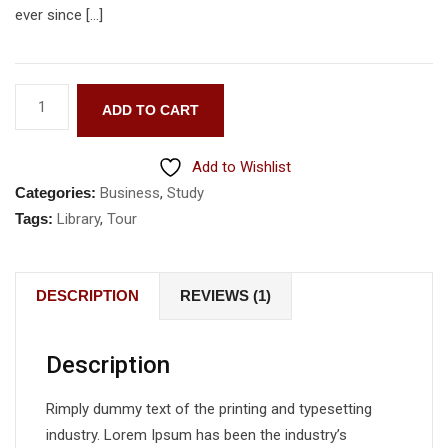
ever since […]
ADD TO CART
Add to Wishlist
Categories:
Business
,
Study
Tags:
Library
,
Tour
DESCRIPTION
REVIEWS (1)
Description
Rimply dummy text of the printing and typesetting
industry. Lorem Ipsum has been the industry’s