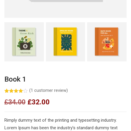
Book 1
(
1
customer review)
Rated
1
£
34.00
£
32.00
4.00
out
of 5
based
on
customer
Rimply dummy text of the printing and typesetting industry.
rating
Lorem Ipsum has been the industry’s standard dummy text