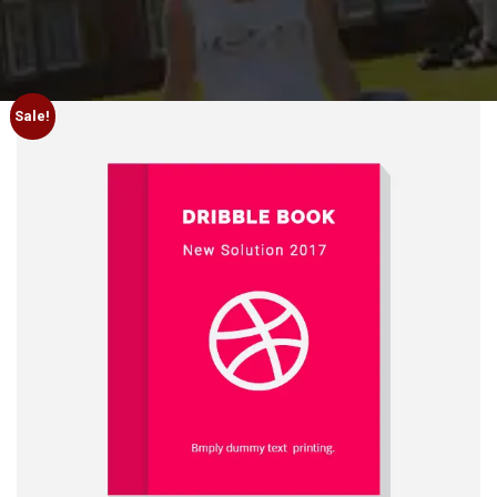
Sale!