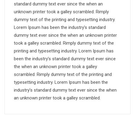
standard dummy text ever since the when an
unknown printer took a galley scrambled. Rimply
dummy text of the printing and typesetting industry.
Lorem Ipsum has been the industry’s standard
dummy text ever since the when an unknown printer
took a galley scrambled. Rimply dummy text of the
printing and typesetting industry. Lorem Ipsum has
been the industry’s standard dummy text ever since
the when an unknown printer took a galley
scrambled. Rimply dummy text of the printing and
typesetting industry. Lorem Ipsum has been the
industry’s standard dummy text ever since the when
an unknown printer took a galley scrambled.