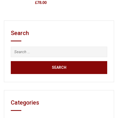
£
78.00
Search
Categories