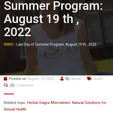
Summer Program:
August 19 th ,
2022
NNMC
-
Last Day of Summer Program: August 19 th , 2022
Posted on
August 19, 2022
By
admin
event
(0)
Comment
Related topic:
Herbal Viagra Alternatives: Natural Solutions for
Sexual Health