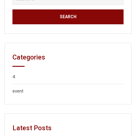
Categories
4
event
Latest Posts