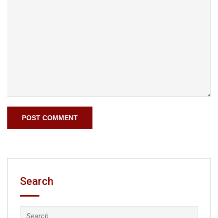
Search