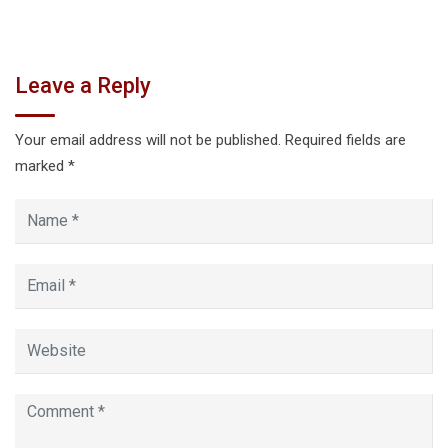
Leave a Reply
Your email address will not be published.
Required fields are
marked
*