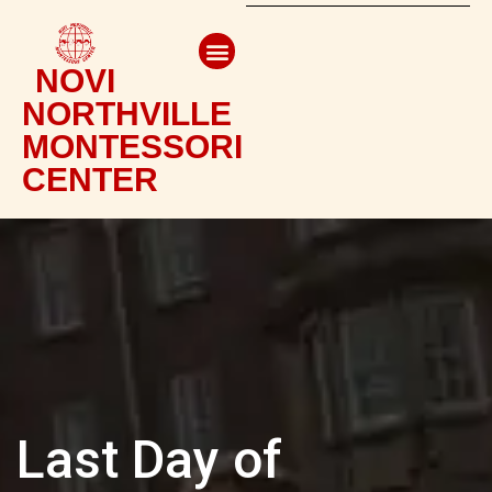
NOVI
NORTHVILLE
MONTESSORI
CENTER
Last Day of