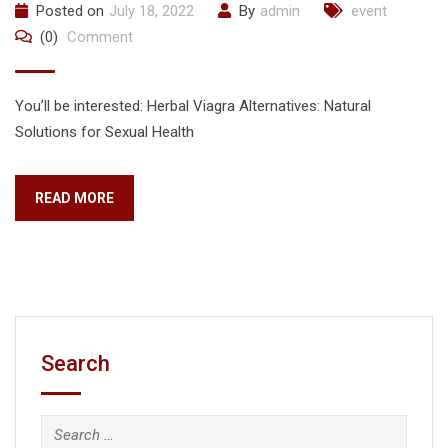
Posted on
July 18, 2022
By
admin
event
(0)
Comment
You’ll be interested: Herbal Viagra Alternatives: Natural
Solutions for Sexual Health
READ MORE
Search