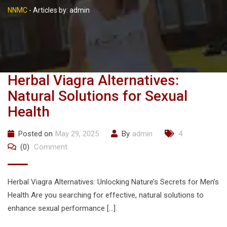
NNMC
-
Articles by: admin
Herbal Viagra Alternatives:
Natural Solutions for Sexual
Health
Posted on
May 29, 2025
By
admin
4
(0)
Comment
Herbal Viagra Alternatives: Unlocking Nature’s Secrets for Men’s
Health Are you searching for effective, natural solutions to
enhance sexual performance […]