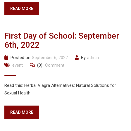
READ MORE
First Day of School: September
6th, 2022
Posted on
September 6, 2022
By
admin
event
(0)
Comment
Read this: Herbal Viagra Alternatives: Natural Solutions for
Sexual Health
READ MORE