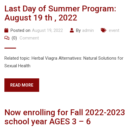
Last Day of Summer Program:
August 19 th , 2022
Posted on
August 19, 2022
By
admin
event
(0)
Comment
Related topic: Herbal Viagra Alternatives: Natural Solutions for
Sexual Health
READ MORE
Now enrolling for Fall 2022-2023
school year AGES 3 – 6