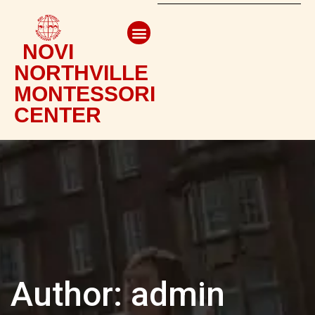
NOVI
NORTHVILLE
MONTESSORI
CENTER
Author:
admin