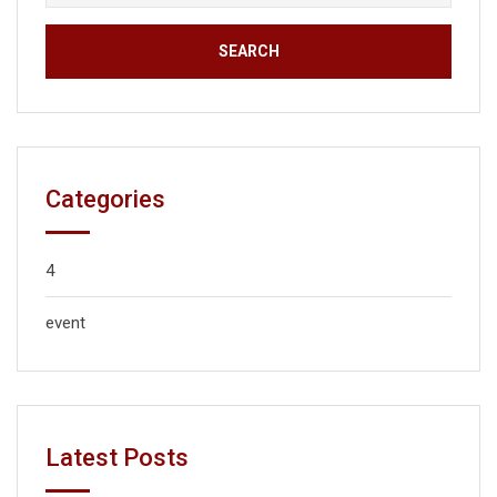
Categories
4
event
Latest Posts