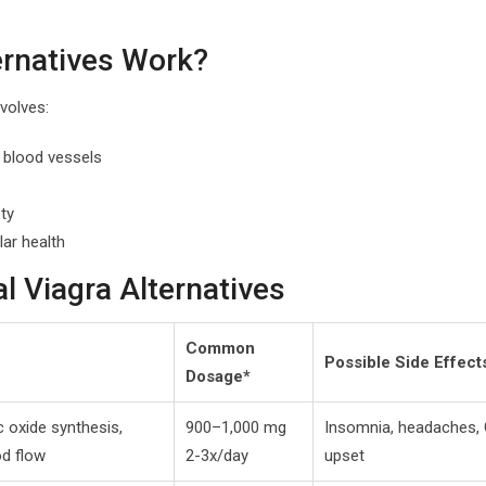
ernatives Work?
volves:
g blood vessels
ty
lar health
 Viagra Alternatives
Common
Possible Side Effect
Dosage*
c oxide synthesis,
900–1,000 mg
Insomnia, headaches, 
d flow
2-3x/day
upset