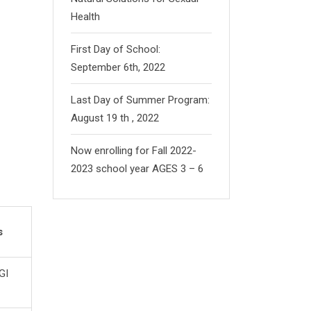
Health
First Day of School:
September 6th, 2022
Last Day of Summer Program:
August 19 th , 2022
Now enrolling for Fall 2022-
2023 school year AGES 3 – 6
s
GI