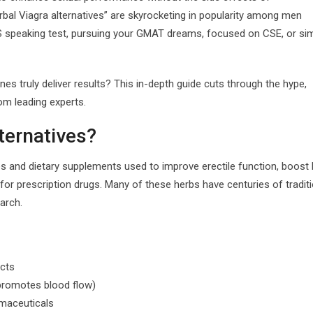
rbal Viagra alternatives” are skyrocketing in popularity among men
S speaking test, pursuing your GMAT dreams, focused on CSE, or si
s truly deliver results? This in-depth guide cuts through the hype,
om leading experts.
ternatives?
s and dietary supplements used to improve erectile function, boost l
or prescription drugs. Many of these herbs have centuries of traditi
arch.
acts
(promotes blood flow)
rmaceuticals