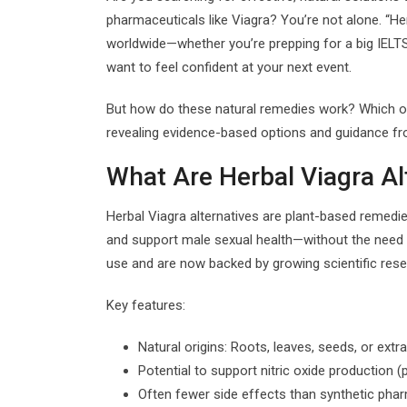
pharmaceuticals like Viagra? You’re not alone. “He
worldwide—whether you’re prepping for a big IELT
want to feel confident at your next event.
But how do these natural remedies work? Which one
revealing evidence-based options and guidance fr
What Are Herbal Viagra Al
Herbal Viagra alternatives are plant-based remedie
and support male sexual health—without the need f
use and are now backed by growing scientific rese
Key features:
Natural origins: Roots, leaves, seeds, or extr
Potential to support nitric oxide production 
Often fewer side effects than synthetic pha