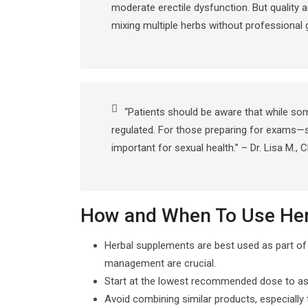
moderate erectile dysfunction. But quality
mixing multiple herbs without professional g
“Patients should be aware that while s
regulated. For those preparing for exams—
important for sexual health.” – Dr. Lisa M., 
How and When To Use Herb
Herbal supplements are best used as part of a
management are crucial.
Start at the lowest recommended dose to asse
Avoid combining similar products, especially 