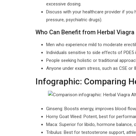
excessive dosing.
Discuss with your healthcare provider if you 
pressure, psychiatric drugs).
Who Can Benefit from Herbal Viagra 
Men who experience mild to moderate erectile
Individuals sensitive to side effects of PDE5 in
People seeking holistic or traditional approa
Anyone under exam stress, such as CSE or IEL
Infographic: Comparing He
Ginseng: Boosts energy, improves blood flow, 
Horny Goat Weed: Potent, best for performanc
Maca: Superior for libido, hormone balance
Tribulus: Best for testosterone support, ath