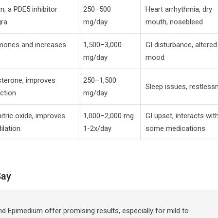
in, a PDE5 inhibitor
250–500
Heart arrhythmia, dry
gra
mg/day
mouth, nosebleed
mones and increases
1,500–3,000
GI disturbance, altered
mg/day
mood
sterone, improves
250–1,500
Sleep issues, restless
action
mg/day
itric oxide, improves
1,000–2,000 mg
GI upset, interacts wit
ilation
1-2x/day
some medications
Say
nd Epimedium offer promising results, especially for mild to