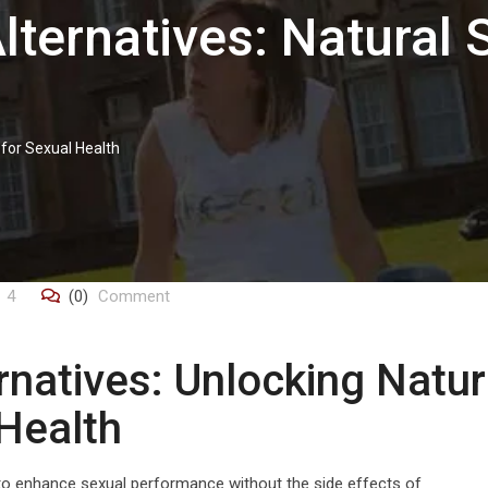
lternatives: Natural 
 for Sexual Health
4
(0)
Comment
rnatives: Unlocking Natur
 Health
s to enhance sexual performance without the side effects of