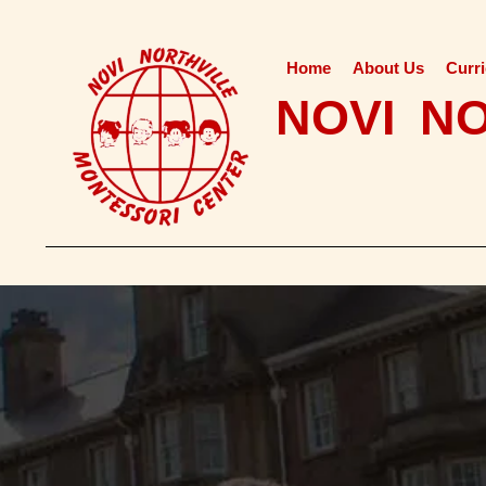
Home
About Us
Curr
NOVI N