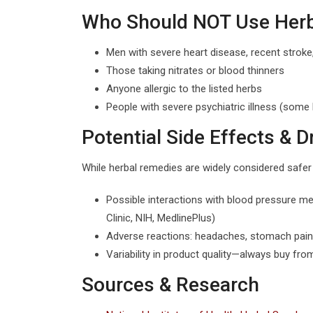
Who Should NOT Use Herba
Men with severe heart disease, recent stroke,
Those taking nitrates or blood thinners
Anyone allergic to the listed herbs
People with severe psychiatric illness (so
Potential Side Effects & D
While herbal remedies are widely considered safer t
Possible interactions with blood pressure me
Clinic, NIH, MedlinePlus)
Adverse reactions: headaches, stomach pain, 
Variability in product quality—always buy fr
Sources & Research