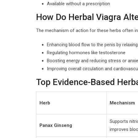
Available without a prescription
How Do Herbal Viagra Alt
The mechanism of action for these herbs often in
Enhancing blood flow to the penis by relaxin
Regulating hormones like testosterone
Boosting energy and reducing stress or anxie
Improving overall circulation and cardiovascu
Top Evidence-Based Herbal
Herb
Mechanism
Supports nitri
Panax Ginseng
improves bloo