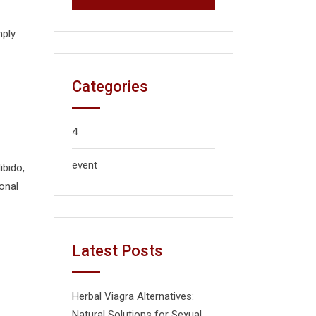
mply
Categories
4
event
ibido,
onal
Latest Posts
Herbal Viagra Alternatives:
Natural Solutions for Sexual