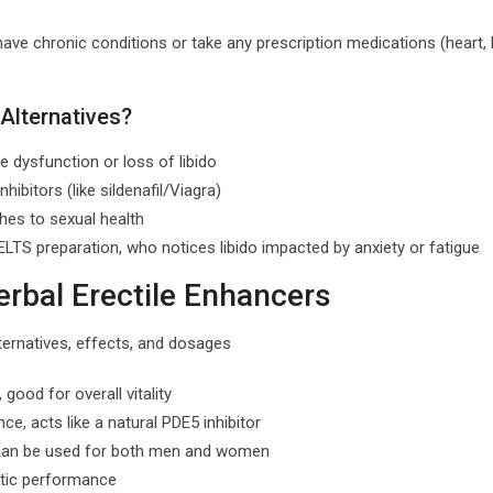
have chronic conditions or take any prescription medications (heart,
Alternatives?
 dysfunction or loss of libido
hibitors (like sildenafil/Viagra)
ches to sexual health
TS preparation, who notices libido impacted by anxiety or fatigue
rbal Erectile Enhancers
good for overall vitality
e, acts like a natural PDE5 inhibitor
, can be used for both men and women
letic performance