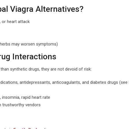
l Viagra Alternatives?
 or heart attack
me herbs may worsen symptoms)
rug Interactions
han synthetic drugs, they are not devoid of risk:
dications, antidepressants, anticoagulants, and diabetes drugs (se
insomnia, rapid heart rate
om trustworthy vendors