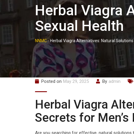
Herbal Viagra A
Sexual Health
NNMC
-
Herbal Viagra Alternatives: Natural Solutions
Posted on
May 29, 2025
By
admin
Herbal Viagra Alte
Secrets for Men’s
Are you searching for effective, natural solution