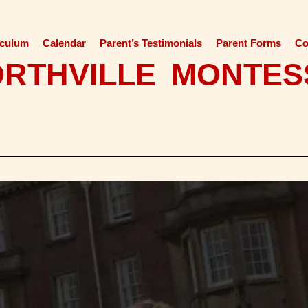
iculum
Calendar
Parent’s Testimonials
Parent Forms
Co
ORTHVILLE MONTES