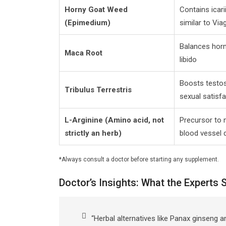
Horny Goat Weed
Contains icari
(Epimedium)
similar to Via
Balances hor
Maca Root
libido
Boosts testo
Tribulus Terrestris
sexual satisf
L-Arginine (Amino acid, not
Precursor to n
strictly an herb)
blood vessel d
*Always consult a doctor before starting any supplement.
Doctor’s Insights: What the Experts 
“Herbal alternatives like Panax ginseng a