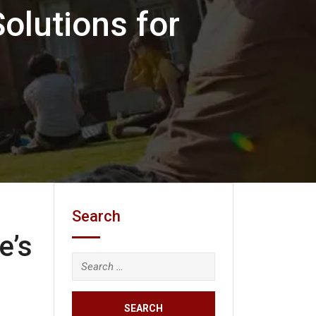
Solutions for
Search
e’s