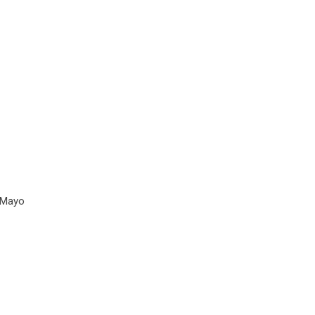
e Mayo