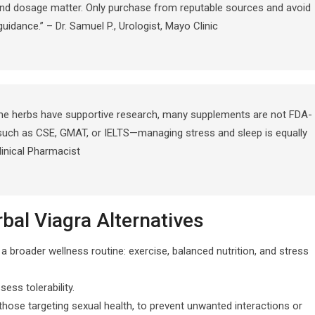
 and dosage matter. Only purchase from reputable sources and avoid
uidance.” – Dr. Samuel P., Urologist, Mayo Clinic
ome herbs have supportive research, many supplements are not FDA-
such as CSE, GMAT, or IELTS—managing stress and sleep is equally
Clinical Pharmacist
al Viagra Alternatives
 broader wellness routine: exercise, balanced nutrition, and stress
ss tolerability.
those targeting sexual health, to prevent unwanted interactions or