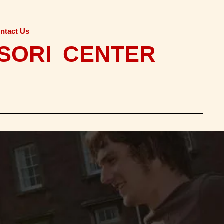
ntact Us
SORI CENTER