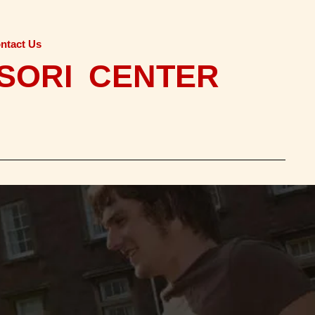
ntact Us
SORI CENTER