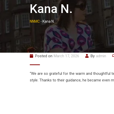
Kana N.
NNMC
-
Kana N.
Posted on
March 17, 2026
By
admin
“We are so grateful for the warm and thoughtful t
style. Thanks to their guidance, he became even mo