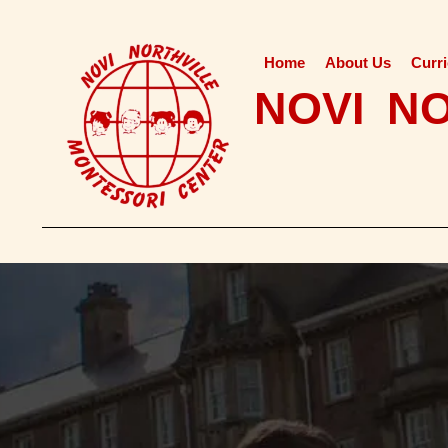
Home
About Us
Curr
NOVI N