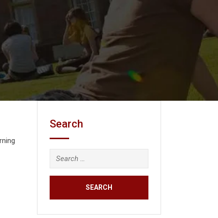
Search
rning