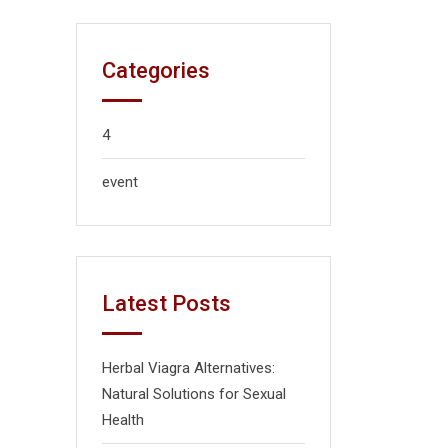
Categories
4
event
Latest Posts
Herbal Viagra Alternatives:
Natural Solutions for Sexual
Health