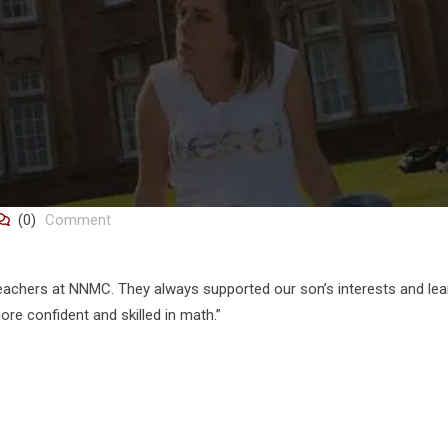
(0)
Comment
eachers at NNMC. They always supported our son’s interests and lea
re confident and skilled in math.”