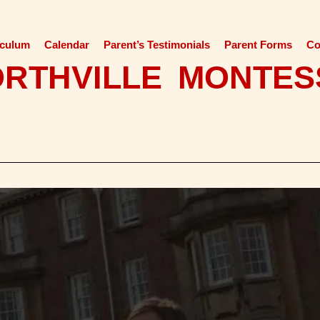
iculum
Calendar
Parent’s Testimonials
Parent Forms
Co
ORTHVILLE MONTES