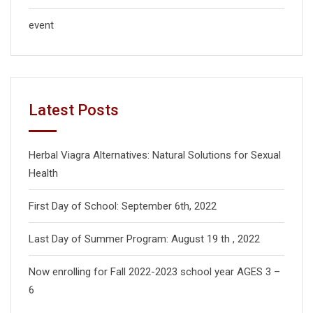
event
Latest Posts
Herbal Viagra Alternatives: Natural Solutions for Sexual
Health
First Day of School: September 6th, 2022
Last Day of Summer Program: August 19 th , 2022
Now enrolling for Fall 2022-2023 school year AGES 3 –
6