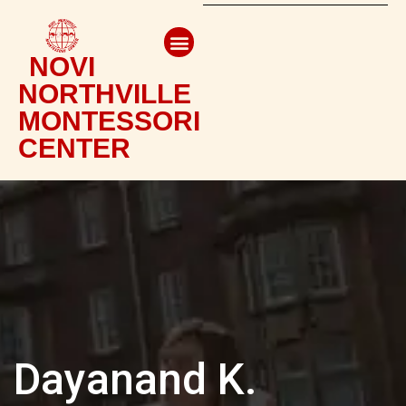
NOVI
NORTHVILLE
MONTESSORI
CENTER
Dayanand K.