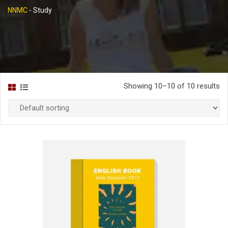
NNMC
-
Study
Showing 10–10 of 10 results