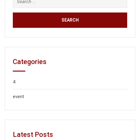
Categories
4
event
Latest Posts