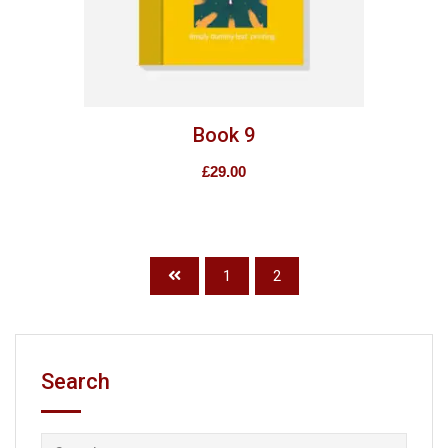
Book 9
£
29.00
1
2
Search