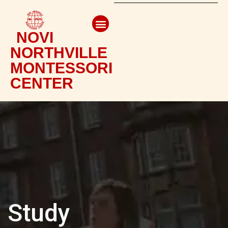
NOVI
NORTHVILLE
MONTESSORI
CENTER
Study