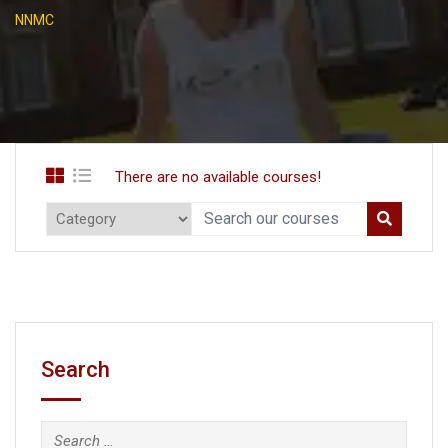
NNMC
There are no available courses!
Search