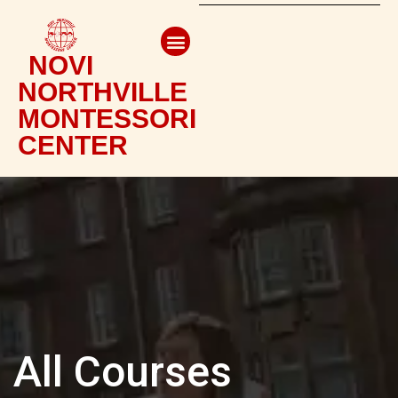
NOVI
NORTHVILLE
MONTESSORI
CENTER
All Courses