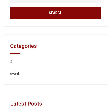
Categories
4
event
Latest Posts