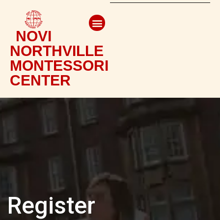
NOVI
NORTHVILLE
Parent’s Testimonials
Parent Forms
MONTESSORI
CENTER
Register