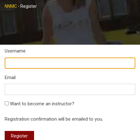
NNMC
-
Register
Username
Email
Want to become an instructor?
Registration confirmation will be emailed to you.
Register