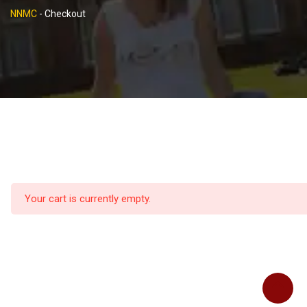
NNMC
-
Checkout
Your cart is currently empty.