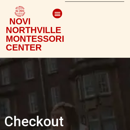
NOVI
NORTHVILLE
MONTESSORI
CENTER
Checkout