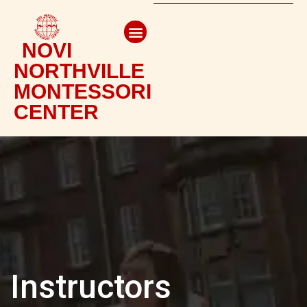
NOVI
NORTHVILLE
MONTESSORI
CENTER
Instructors