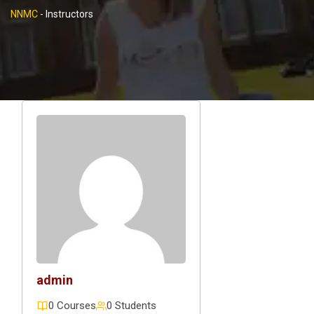
NNMC
-
Instructors
admin
0 Courses
0 Students